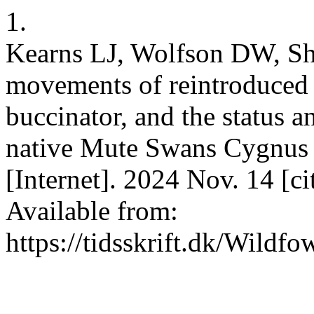
1.
Kearns LJ, Wolfson DW, Sh
movements of reintroduce
buccinator, and the status a
native Mute Swans Cygnus 
[Internet]. 2024 Nov. 14 [c
Available from:
https://tidsskrift.dk/Wildf