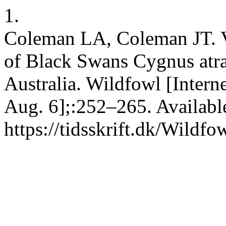
1.
Coleman LA, Coleman JT. Va
of Black Swans Cygnus atra
Australia. Wildfowl [Intern
Aug. 6];:252–265. Availabl
https://tidsskrift.dk/Wildf