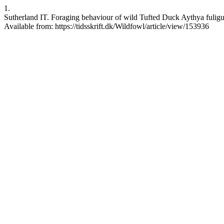
1.
Sutherland IT. Foraging behaviour of wild Tufted Duck Aythya fuligul
Available from: https://tidsskrift.dk/Wildfowl/article/view/153936