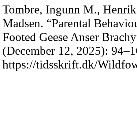
Tombre, Ingunn M., Henrik 
Madsen. “Parental Behavio
Footed Geese Anser Brach
(December 12, 2025): 94–1
https://tidsskrift.dk/Wildfo