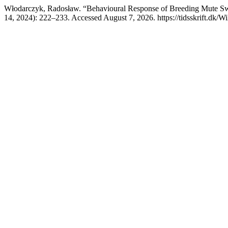
Włodarczyk, Radosław. “Behavioural Response of Breeding Mute S
14, 2024): 222–233. Accessed August 7, 2026. https://tidsskrift.dk/W