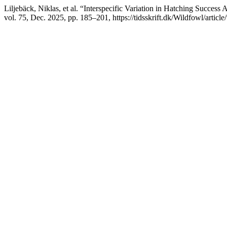
Liljebäck, Niklas, et al. “Interspecific Variation in Hatching Succe
vol. 75, Dec. 2025, pp. 185–201, https://tidsskrift.dk/Wildfowl/articl