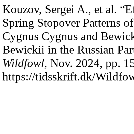
Kouzov, Sergei A., et al. “E
Spring Stopover Patterns 
Cygnus Cygnus and Bewic
Bewickii in the Russian Part
Wildfowl
, Nov. 2024, pp. 1
https://tidsskrift.dk/Wildfo