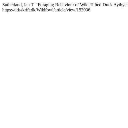
Sutherland, Ian T. “Foraging Behaviour of Wild Tufted Duck Aythya 
https://tidsskrift.dk/Wildfowl/article/view/153936.