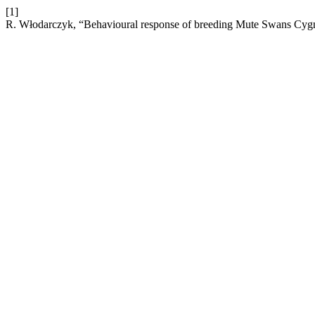
[1]
R. Włodarczyk, “Behavioural response of breeding Mute Swans Cygn