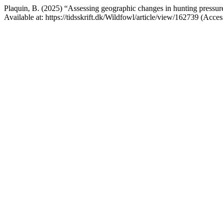
Plaquin, B. (2025) “Assessing geographic changes in hunting pressur
Available at: https://tidsskrift.dk/Wildfowl/article/view/162739 (Acce