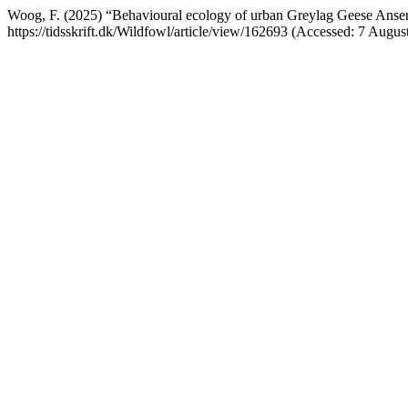
Woog, F. (2025) “Behavioural ecology of urban Greylag Geese Anser 
https://tidsskrift.dk/Wildfowl/article/view/162693 (Accessed: 7 Augus