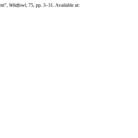
ent”,
Wildfowl
, 75, pp. 3–31. Available at: