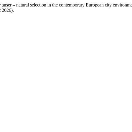
anser – natural selection in the contemporary European city environm
t 2026).