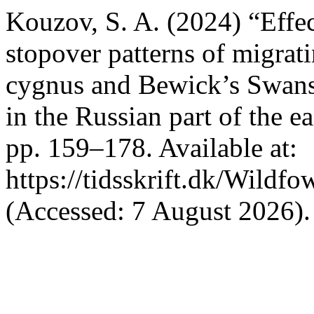
Kouzov, S. A. (2024) “Effec
stopover patterns of migr
cygnus and Bewick’s Swan
in the Russian part of the e
pp. 159–178. Available at:
https://tidsskrift.dk/Wildf
(Accessed: 7 August 2026).