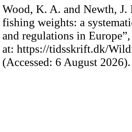
Wood, K. A. and Newth, J. 
fishing weights: a systemat
and regulations in Europe”
at: https://tidsskrift.dk/Wi
(Accessed: 6 August 2026).