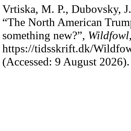
Vrtiska, M. P., Dubovsky, J
“The North American Trumpe
something new?”,
Wildfowl
https://tidsskrift.dk/Wildf
(Accessed: 9 August 2026).