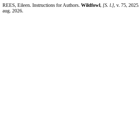
REES, Eileen. Instructions for Authors.
Wildfowl
,
[S. l.]
, v. 75, 202
aug. 2026.