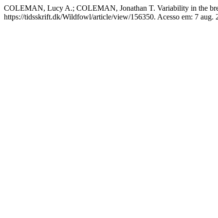
COLEMAN, Lucy A.; COLEMAN, Jonathan T. Variability in the breedi
https://tidsskrift.dk/Wildfowl/article/view/156350. Acesso em: 7 aug. 