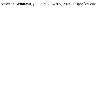
Australia.
Wildfowl
,
[S. l.]
, p. 252–265, 2024. Disponível em: