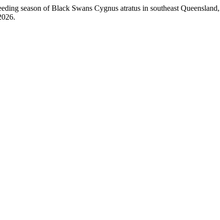
ng season of Black Swans Cygnus atratus in southeast Queensland, 
2026.