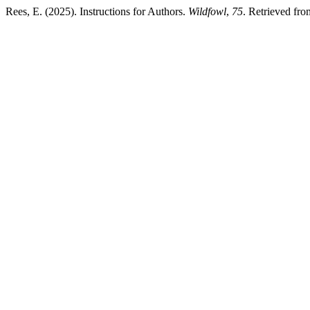
Rees, E. (2025). Instructions for Authors.
Wildfowl
,
75
. Retrieved fro