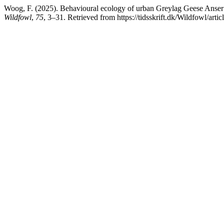
Woog, F. (2025). Behavioural ecology of urban Greylag Geese Anser a
Wildfowl
,
75
, 3–31. Retrieved from https://tidsskrift.dk/Wildfowl/art