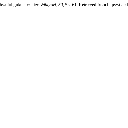
hya fuligula in winter.
Wildfowl
,
59
, 53–61. Retrieved from https://tids