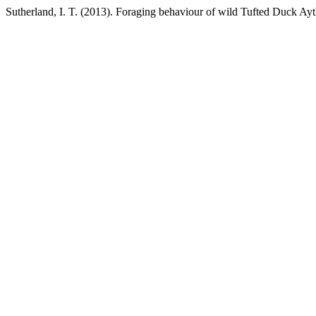
Sutherland, I. T. (2013). Foraging behaviour of wild Tufted Duck Ayt