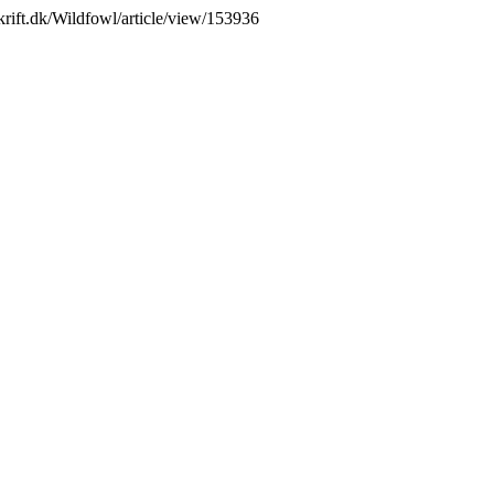
skrift.dk/Wildfowl/article/view/153936