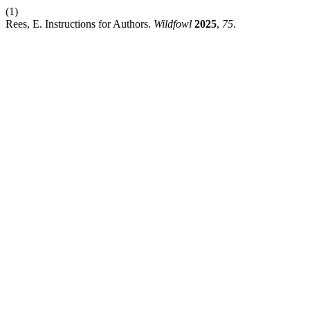
(1)
Rees, E. Instructions for Authors.
Wildfowl
2025
,
75
.