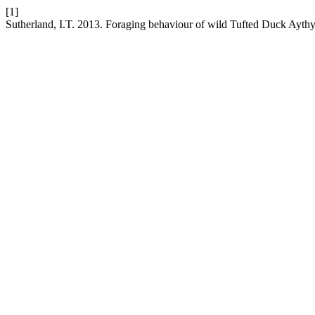
[1]
Sutherland, I.T. 2013. Foraging behaviour of wild Tufted Duck Aythya