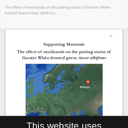
Return
The effect of neckbands on the pairing status of Greater White-
to
fronted Geese Anser albifrons
Article
Details
Do
Do
PD
This website uses