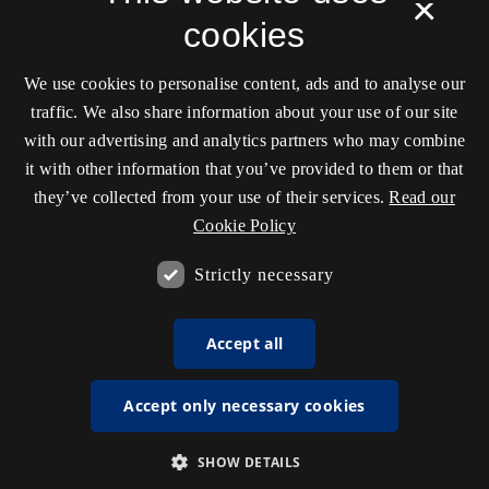
×
cookies
We use cookies to personalise content, ads and to analyse our
traffic. We also share information about your use of our site
with our advertising and analytics partners who may combine
it with other information that you’ve provided to them or that
they’ve collected from your use of their services.
Read our
Cookie Policy
Strictly necessary
Accept all
Accept only necessary cookies
SHOW DETAILS