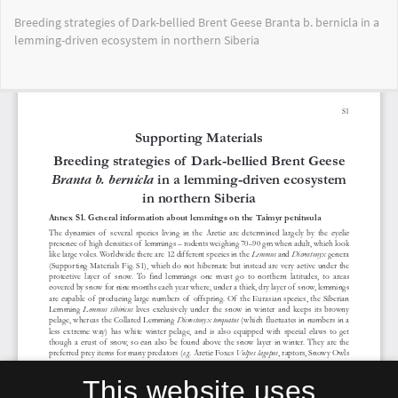
Return
Breeding strategies of Dark-bellied Brent Geese Branta b. bernicla in a
to
lemming-driven ecosystem in northern Siberia
Article
Details
Do
Do
PD
This website uses