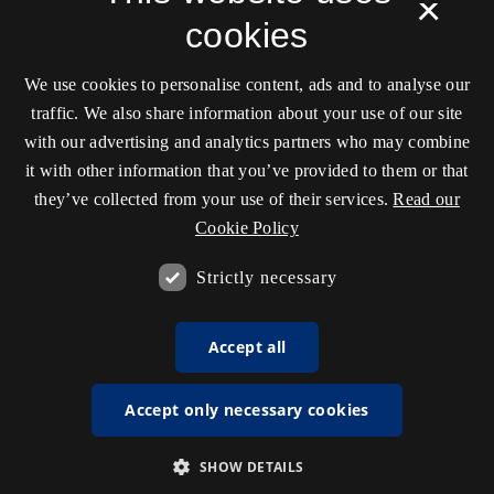
×
cookies
We use cookies to personalise content, ads and to analyse our
traffic. We also share information about your use of our site
with our advertising and analytics partners who may combine
it with other information that you’ve provided to them or that
they’ve collected from your use of their services.
Read our
Cookie Policy
Strictly necessary
Accept all
Accept only necessary cookies
SHOW DETAILS