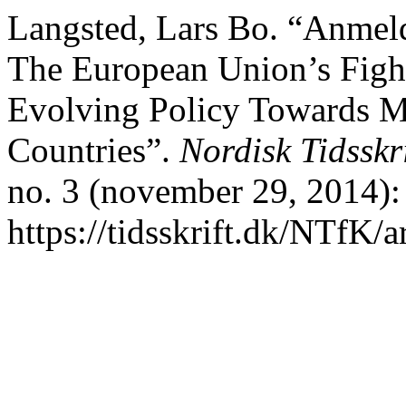
Langsted, Lars Bo. “Anmeld
The European Union’s Fight
Evolving Policy Towards M
Countries”.
Nordisk Tidsskr
no. 3 (november 29, 2014):
https://tidsskrift.dk/NTfK/a