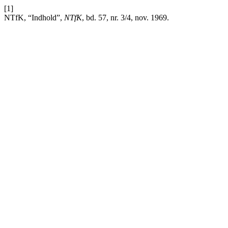
[1]
NTfK, “Indhold”,
NTfK
, bd. 57, nr. 3/4, nov. 1969.