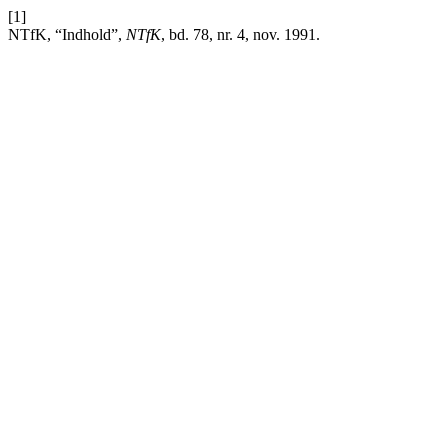
[1]
NTfK, “Indhold”,
NTfK
, bd. 78, nr. 4, nov. 1991.