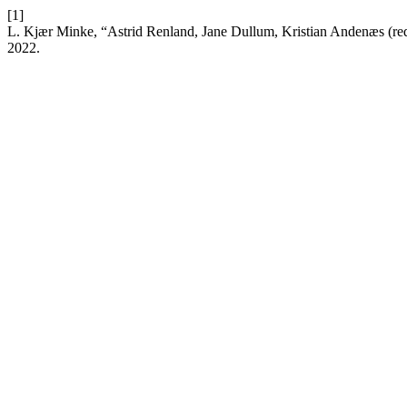
[1]
L. Kjær Minke, “Astrid Renland, Jane Dullum, Kristian Andenæs (red
2022.