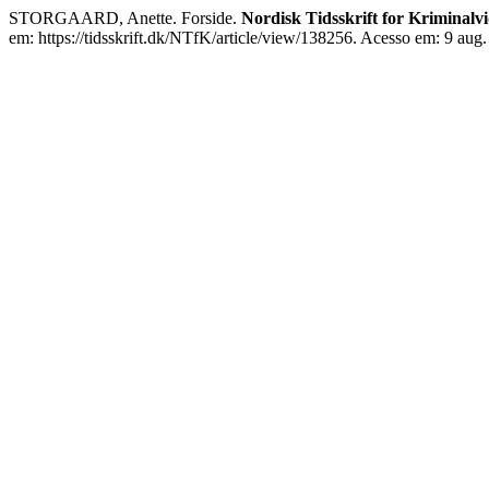
STORGAARD, Anette. Forside.
Nordisk Tidsskrift for Kriminalv
em: https://tidsskrift.dk/NTfK/article/view/138256. Acesso em: 9 aug.