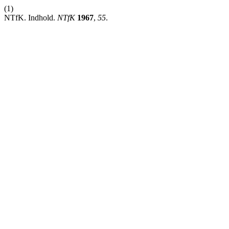
(1)
NTfK. Indhold.
NTfK
1967
,
55
.