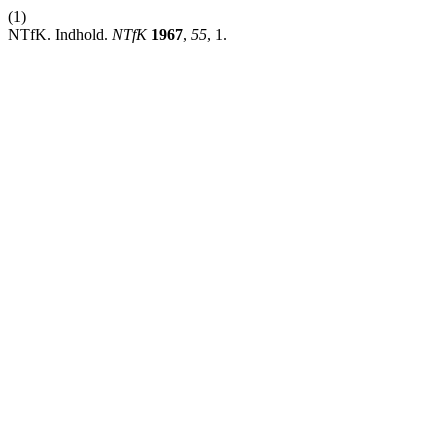
(1)
NTfK. Indhold.
NTfK
1967
,
55
, 1.