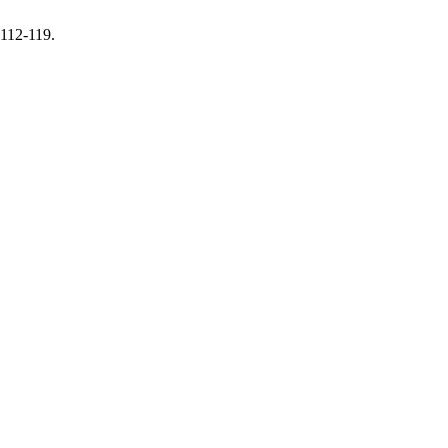
 112-119.