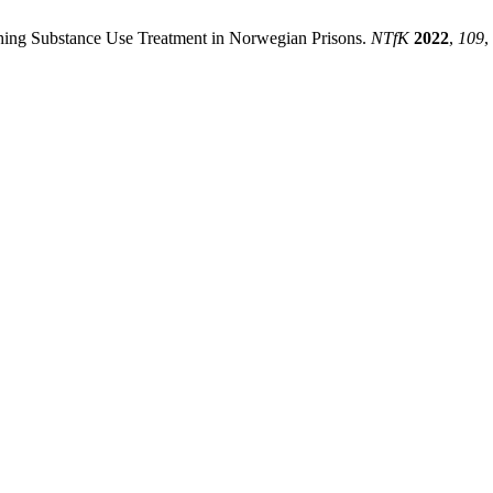
hing Substance Use Treatment in Norwegian Prisons.
NTfK
2022
,
109
,