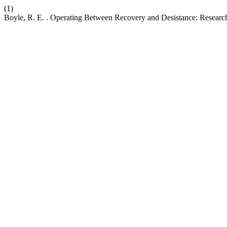
(1)
Boyle, R. E. . Operating Between Recovery and Desistance: Researc