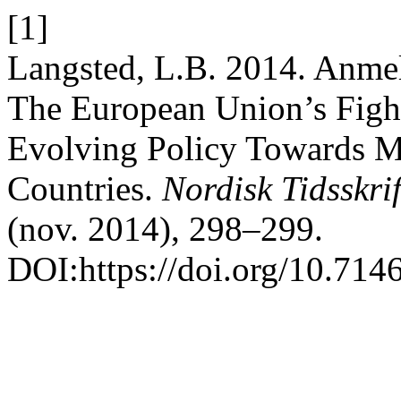
[1]
Langsted, L.B. 2014. Anmel
The European Union’s Fight
Evolving Policy Towards M
Countries.
Nordisk Tidsskri
(nov. 2014), 298–299.
DOI:https://doi.org/10.714