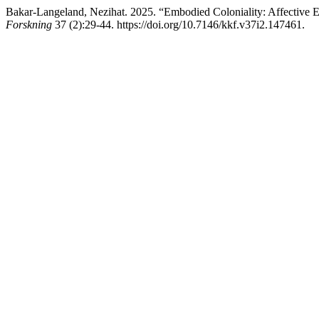
Bakar-Langeland, Nezihat. 2025. “Embodied Coloniality: Affectiv
Forskning
37 (2):29-44. https://doi.org/10.7146/kkf.v37i2.147461.