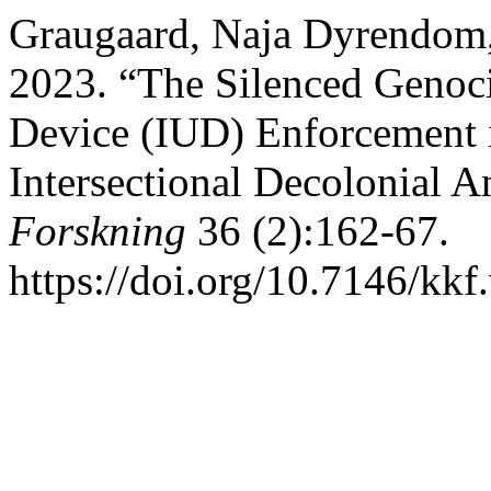
Graugaard, Naja Dyrendom,
2023. “The Silenced Genoci
Device (IUD) Enforcement in
Intersectional Decolonial A
Forskning
36 (2):162-67.
https://doi.org/10.7146/kk