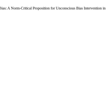
 Bias: A Norm-Critical Proposition for Unconscious Bias Intervention i