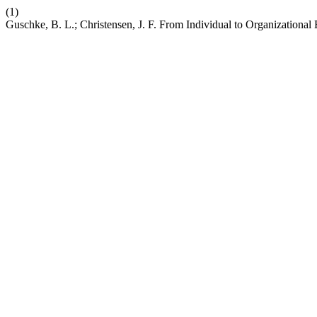
(1)
Guschke, B. L.; Christensen, J. F. From Individual to Organizational