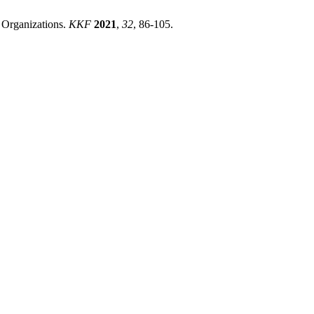
n Organizations.
KKF
2021
,
32
, 86-105.