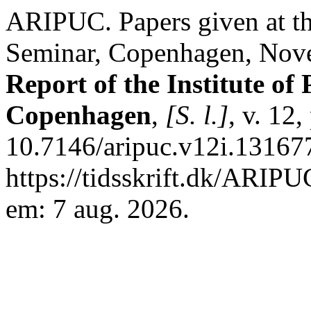
ARIPUC. Papers given at t
Seminar, Copenhagen, Nov
Report of the Institute of 
Copenhagen
,
[S. l.]
, v. 12
10.7146/aripuc.v12i.13167
https://tidsskrift.dk/ARIPU
em: 7 aug. 2026.