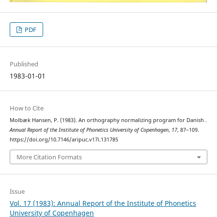
PDF
Published
1983-01-01
How to Cite
Molbæk Hansen, P. (1983). An orthography normalizing program for Danish .
Annual Report of the Institute of Phonetics University of Copenhagen
,
17
, 87–109.
https://doi.org/10.7146/aripuc.v17i.131785
More Citation Formats
Issue
Vol. 17 (1983): Annual Report of the Institute of Phonetics
University of Copenhagen