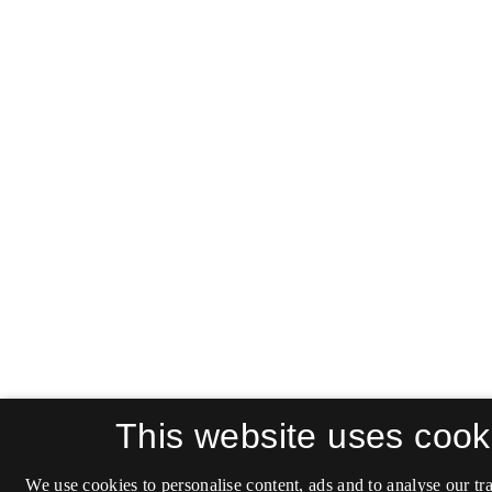
This website uses cook
We use cookies to personalise content, ads and to analyse our tra