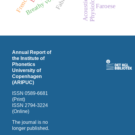
Breathy vowels
Faroese
Annual Report of
the Institute of
Phonetics
University of
Copenhagen
(ARIPUC)
ISSN 0589-6681
(Print)
ISSN 2794-3224
(Online)
The journal is no
longer published.