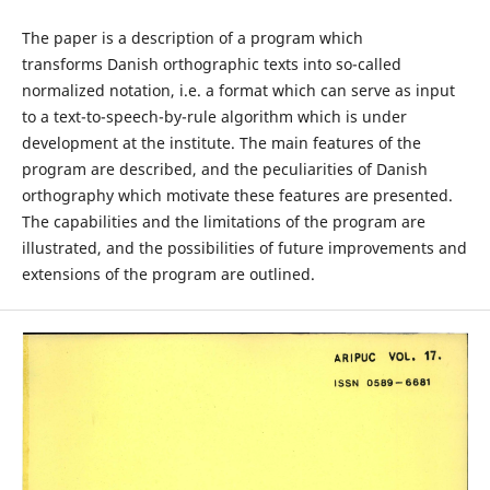
The paper is a description of a program which
transforms Danish orthographic texts into so-called
normalized notation, i.e. a format which can serve as input
to a text-to-speech-by-rule algorithm which is under
development at the institute. The main features of the
program are described, and the peculiarities of Danish
orthography which motivate these features are presented.
The capabilities and the limitations of the program are
illustrated, and the possibilities of future improvements and
extensions of the program are outlined.