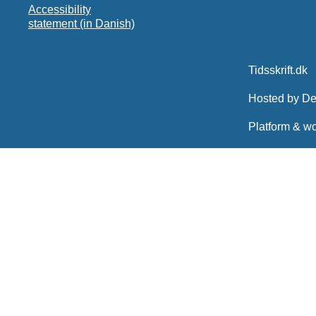
Accessibility
statement (in Danish)