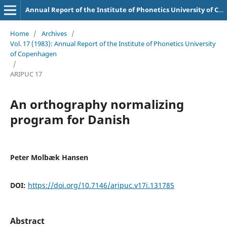
Annual Report of the Institute of Phonetics University of Copenhagen
Home
/
Archives
/
Vol. 17 (1983): Annual Report of the Institute of Phonetics University
of Copenhagen
/
ARIPUC 17
An orthography normalizing
program for Danish
Peter Molbæk Hansen
DOI:
https://doi.org/10.7146/aripuc.v17i.131785
Abstract