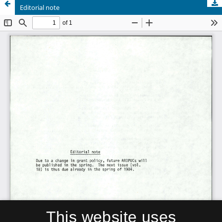
Editorial note
This website uses