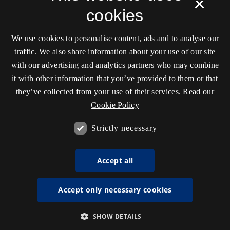
×
cookies
We use cookies to personalise content, ads and to analyse our
traffic. We also share information about your use of our site
with our advertising and analytics partners who may combine
it with other information that you’ve provided to them or that
they’ve collected from your use of their services.
Read our
Cookie Policy
Strictly necessary
Accept all
Accept only necessary cookies
SHOW DETAILS