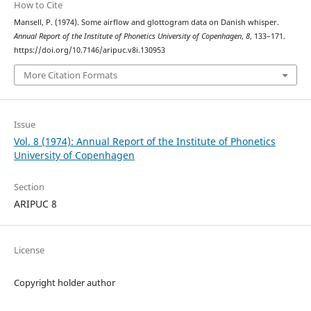
How to Cite
Mansell, P. (1974). Some airflow and glottogram data on Danish whisper.
Annual Report of the Institute of Phonetics University of Copenhagen
,
8
, 133–171.
https://doi.org/10.7146/aripuc.v8i.130953
More Citation Formats
Issue
Vol. 8 (1974): Annual Report of the Institute of Phonetics
University of Copenhagen
Section
ARIPUC 8
License
Copyright holder author