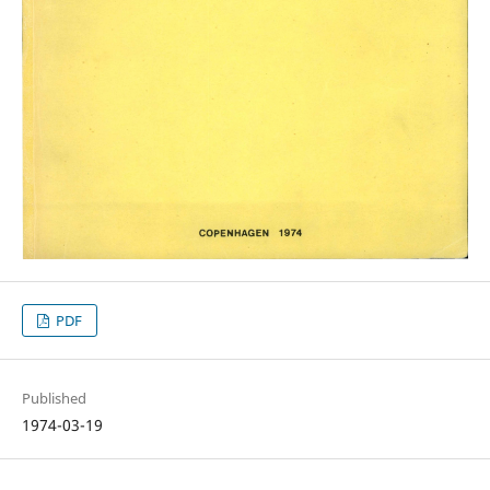
PDF
Published
1974-03-19