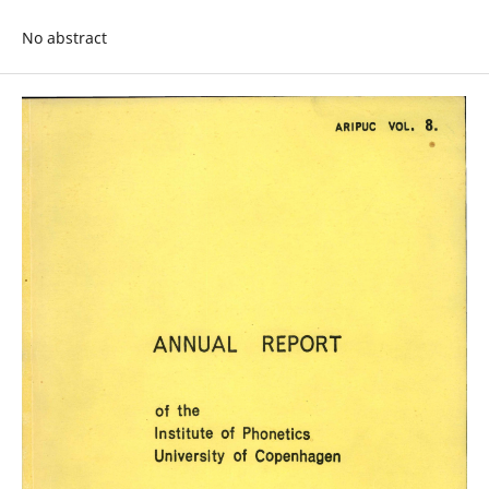
No abstract