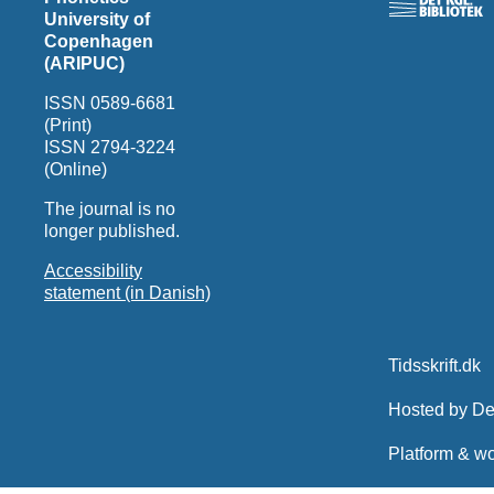
University of
Copenhagen
(ARIPUC)
ISSN 0589-6681
(Print)
ISSN 2794-3224
(Online)
The journal is no
longer published.
Accessibility
statement (in Danish)