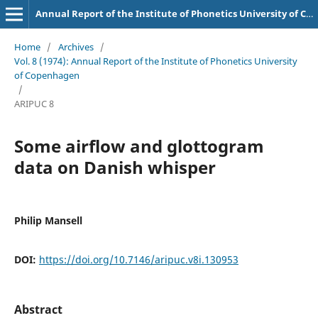
Annual Report of the Institute of Phonetics University of Copenhagen
Home
/
Archives
/
Vol. 8 (1974): Annual Report of the Institute of Phonetics University
of Copenhagen
/
ARIPUC 8
Some airflow and glottogram
data on Danish whisper
Philip Mansell
DOI:
https://doi.org/10.7146/aripuc.v8i.130953
Abstract