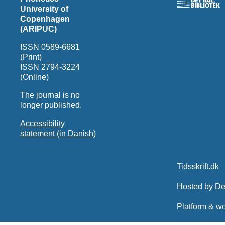
University of
Copenhagen
(ARIPUC)
ISSN 0589-6681
(Print)
ISSN 2794-3224
(Online)
The journal is no
longer published.
Accessibility
statement (in Danish)