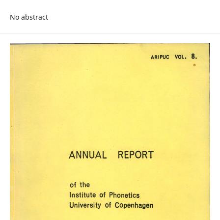
No abstract