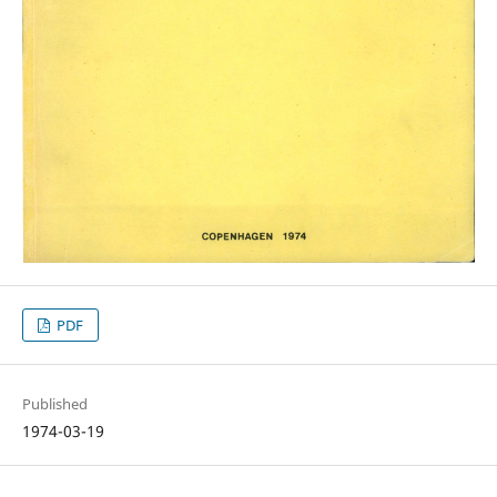
PDF
Published
1974-03-19