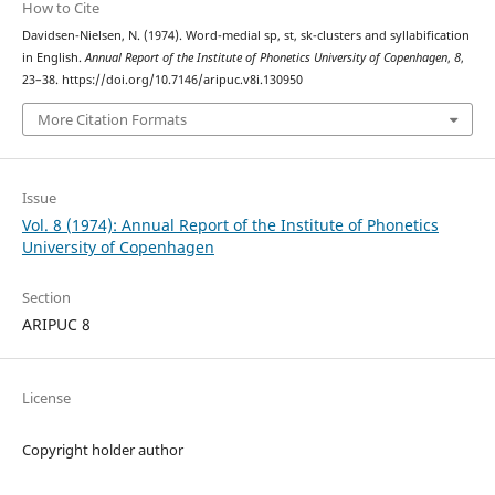
How to Cite
Davidsen-Nielsen, N. (1974). Word-medial sp, st, sk-clusters and syllabification
in English.
Annual Report of the Institute of Phonetics University of Copenhagen
,
8
,
23–38. https://doi.org/10.7146/aripuc.v8i.130950
More Citation Formats
Issue
Vol. 8 (1974): Annual Report of the Institute of Phonetics
University of Copenhagen
Section
ARIPUC 8
License
Copyright holder author