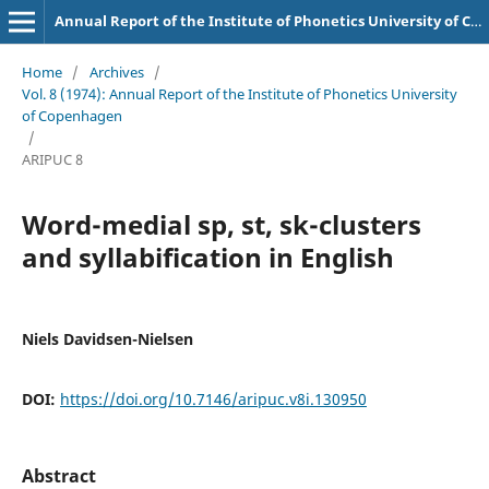
Annual Report of the Institute of Phonetics University of Copenhagen
Home
/
Archives
/
Vol. 8 (1974): Annual Report of the Institute of Phonetics University
of Copenhagen
/
ARIPUC 8
Word-medial sp, st, sk-clusters
and syllabification in English
Niels Davidsen-Nielsen
DOI:
https://doi.org/10.7146/aripuc.v8i.130950
Abstract