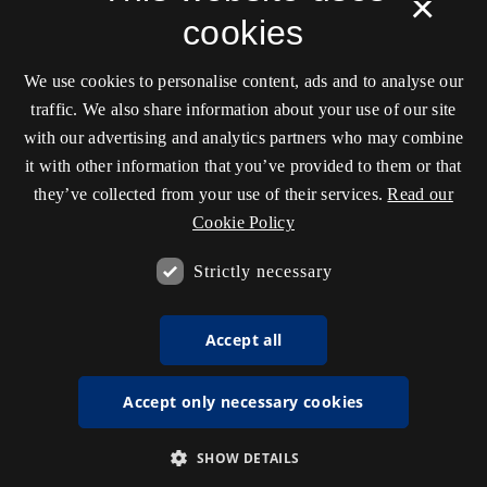
×
cookies
We use cookies to personalise content, ads and to analyse our
traffic. We also share information about your use of our site
with our advertising and analytics partners who may combine
it with other information that you’ve provided to them or that
they’ve collected from your use of their services.
Read our
Cookie Policy
Strictly necessary
Accept all
Accept only necessary cookies
SHOW DETAILS