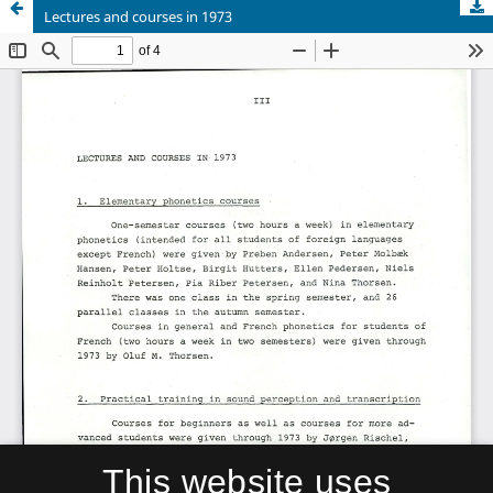
Lectures and courses in 1973
This website uses