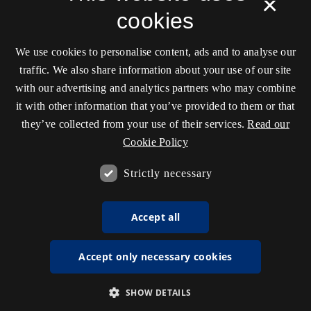
×
cookies
We use cookies to personalise content, ads and to analyse our
traffic. We also share information about your use of our site
with our advertising and analytics partners who may combine
it with other information that you’ve provided to them or that
they’ve collected from your use of their services.
Read our
Cookie Policy
Strictly necessary
Accept all
Accept only necessary cookies
SHOW DETAILS