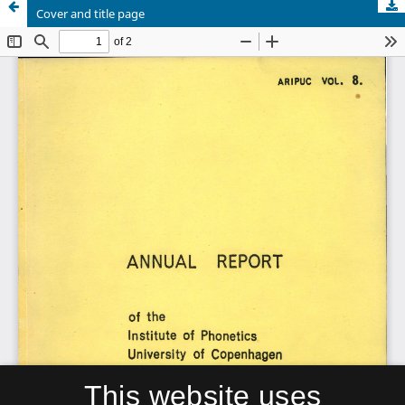
Cover and title page
This website uses