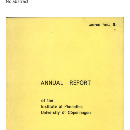
No abstract