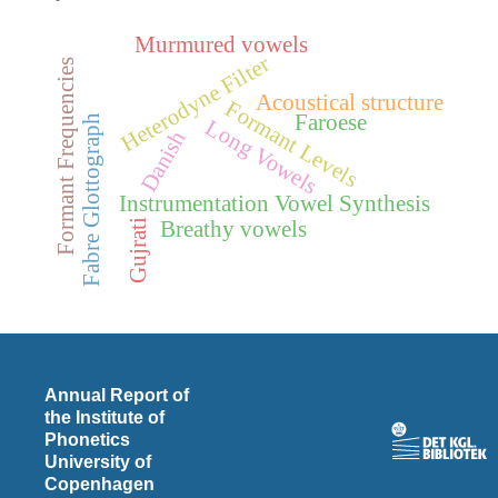
Murmured vowels
Heterodyne Filter
Formant Frequencies
Acoustical structure
Formant Levels
Faroese
Fabre Glottograph
Long Vowels
Danish
Instrumentation Vowel Synthesis
Gujrati
Breathy vowels
Annual Report of
the Institute of
Phonetics
University of
Copenhagen