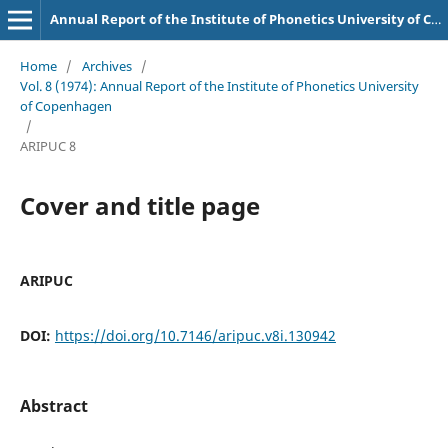
Annual Report of the Institute of Phonetics University of Copenhagen
Home
/
Archives
/
Vol. 8 (1974): Annual Report of the Institute of Phonetics University
of Copenhagen
/
ARIPUC 8
Cover and title page
ARIPUC
DOI:
https://doi.org/10.7146/aripuc.v8i.130942
Abstract