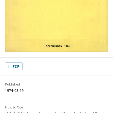
PDF
Published
1974-03-19
How to Cite