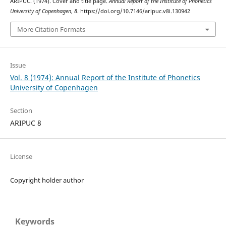
ARIPUC. (1974). Cover and title page.
Annual Report of the Institute of Phonetics
University of Copenhagen
,
8
. https://doi.org/10.7146/aripuc.v8i.130942
More Citation Formats
Issue
Vol. 8 (1974): Annual Report of the Institute of Phonetics
University of Copenhagen
Section
ARIPUC 8
License
Copyright holder author
Keywords