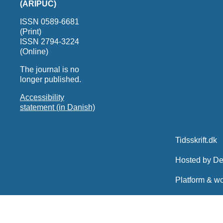
(ARIPUC)
ISSN 0589-6681
(Print)
ISSN 2794-3224
(Online)
The journal is no
longer published.
Accessibility
statement (in Danish)